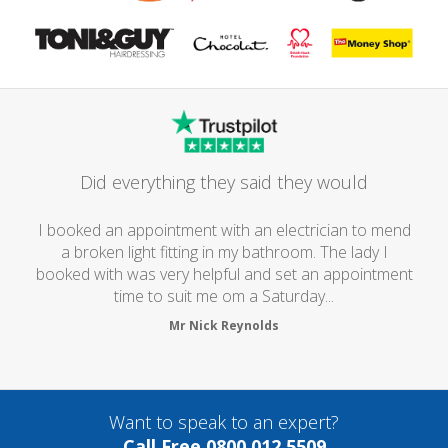
Did everything they said they would
I booked an appointment with an electrician to mend
a broken light fitting in my bathroom. The lady I
booked with was very helpful and set an appointment
time to suit me om a Saturday...
Mr Nick Reynolds
Want to speak to an expert?
Call Free 0800 012 5509