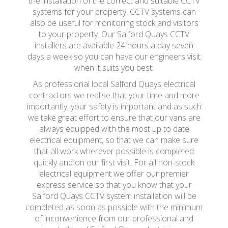
the installation of the correct and suitable CCTV
systems for your property. CCTV systems can
also be useful for monitoring stock and visitors
to your property. Our Salford Quays CCTV
installers are available 24 hours a day seven
days a week so you can have our engineers visit
when it suits you best.
As professional local Salford Quays electrical
contractors we realise that your time and more
importantly, your safety is important and as such
we take great effort to ensure that our vans are
always equipped with the most up to date
electrical equipment, so that we can make sure
that all work wherever possible is completed
quickly and on our first visit. For all non-stock
electrical equipment we offer our premier
express service so that you know that your
Salford Quays CCTV system installation will be
completed as soon as possible with the minimum
of inconvenience from our professional and