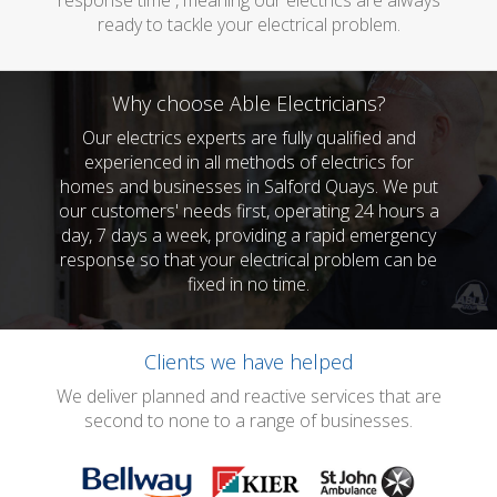
response time , meaning our electrics are always
ready to tackle your electrical problem.
Why choose Able Electricians?
Our electrics experts are fully qualified and
experienced in all methods of electrics for
homes and businesses in Salford Quays. We put
our customers' needs first, operating 24 hours a
day, 7 days a week, providing a rapid emergency
response so that your electrical problem can be
fixed in no time.
Clients we have helped
We deliver planned and reactive services that are
second to none to a range of businesses.