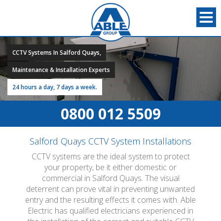
CCTV Systems In Salford Quays,
Maintenance & Installation Experts
24 hours a day, 7 days a week.
0800 012 5509
Salford Quays CCTV System Installations
CCTV systems are the ideal system to protect
your property, be it either domestic or
commercial in Salford Quays. The visual
deterrent can prove vital in preventing unwanted
entry and the resulting effects it comes with. Able
Electric has qualified electricians experienced in