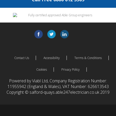
Contact Us
Accessibility
Terms & Conditions
Cookies
Privacy Policy
Powered by Viabl Ltd, Company Registration Number:
11955942 (England & Wales), VAT Number: 626613543
Copyright © salford-quays.able247electrician.co.uk 2019