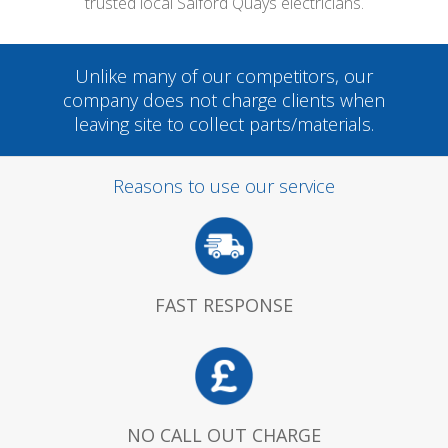
trusted local Salford Quays electricians.
Unlike many of our competitors, our
company does not charge clients when
leaving site to collect parts/materials.
Reasons to use our service
FAST RESPONSE
NO CALL OUT CHARGE