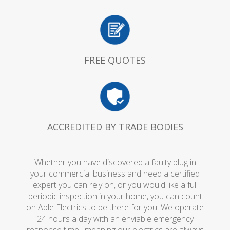
FREE QUOTES
ACCREDITED BY TRADE BODIES
Whether you have discovered a faulty plug in
your commercial business and need a certified
expert you can rely on, or you would like a full
periodic inspection in your home, you can count
on Able Electrics to be there for you. We operate
24 hours a day with an enviable emergency