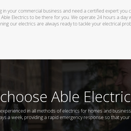
 in your commercial business and need a certified expert you can 
 Able Electrics to be there for you. We operate 24 hours a day 
ing our electrics are always ready to tackle your electrical pro
choose Able Electric
nd experienced in all methods of electrics for homes and busine
days a week, providing a rapid emergency response so that your e