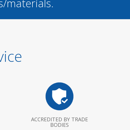
s/materials.
vice
ACCREDITED BY TRADE
BODIES