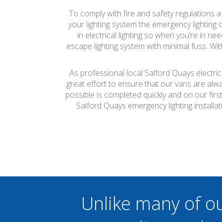
To comply with fire and safety regulations 
your lighting system the emergency lighting c
in electrical lighting so when you’re in n
escape lighting system with minimal fuss. Wit
As professional local Salford Quays electri
great effort to ensure that our vans are alw
possible is completed quickly and on our firs
Salford Quays emergency lighting install
Unlike many of o