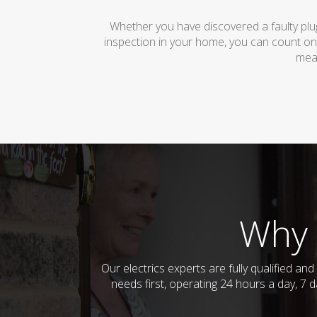
Whether you have discovered a faulty plug
inspection in your home, you can count on
mean
Why 
Our electrics experts are fully qualified a
needs first, operating 24 hours a day, 7 