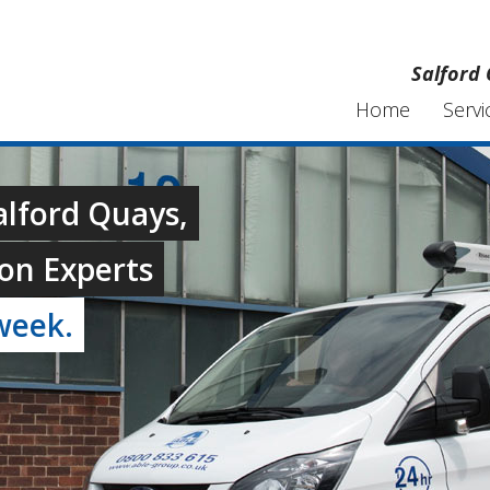
Salford 
Home
Servi
alford Quays,
on Experts
week.