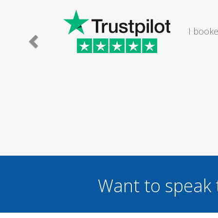
e lady I
I would
.
Want to speak 