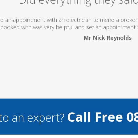
 totally recommend this company as they send really 
what they are doing...
Helen Camden
Call Free 0
to an expert?