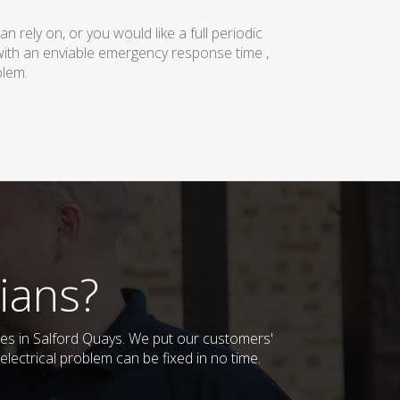
rely on, or you would like a full periodic
with an enviable emergency response time ,
blem.
ians?
sses in Salford Quays. We put our customers'
lectrical problem can be fixed in no time.