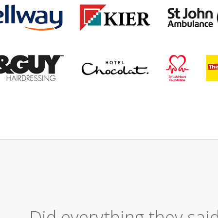
Excellent Serv