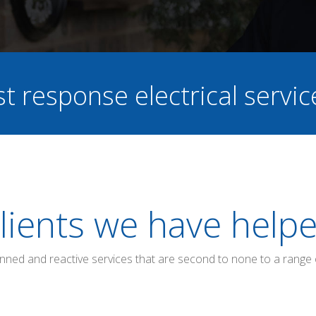
st response electrical servi
lients we have help
anned and reactive services that are second to none to a range 