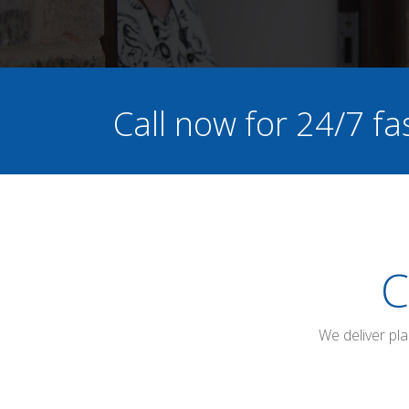
Call now for 24/7 fa
C
We deliver pl