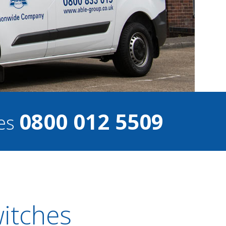
0800 012 5509
ces
witches