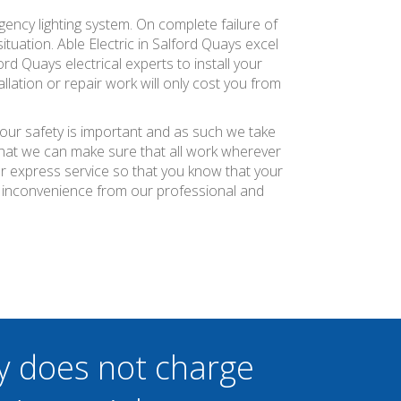
ency lighting system. On complete failure of
ituation. Able Electric in Salford Quays excel
rd Quays electrical experts to install your
llation or repair work will only cost you from
.
your safety is important and as such we take
 that we can make sure that all work wherever
ier express service so that you know that your
f inconvenience from our professional and
y does not charge