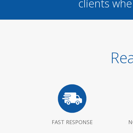
clients whe
Rea
FAST RESPONSE
N