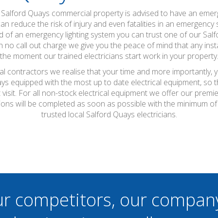
a Salford Quays commercial property is advised to have an emerg
an reduce the risk of injury and even fatalities in an emergency s
eed of an emergency lighting system you can trust one of our Salfo
h no call out charge we give you the peace of mind that any insta
the moment our trained electricians start work in your property
cal contractors we realise that your time and more importantly, 
ays equipped with the most up to date electrical equipment, so
t visit. For all non-stock electrical equipment we offer our prem
ations will be completed as soon as possible with the minimum o
trusted local Salford Quays electricians.
ur competitors, our compan