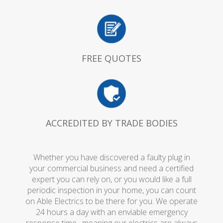
FREE QUOTES
ACCREDITED BY TRADE BODIES
Whether you have discovered a faulty plug in
your commercial business and need a certified
expert you can rely on, or you would like a full
periodic inspection in your home, you can count
on Able Electrics to be there for you. We operate
24 hours a day with an enviable emergency