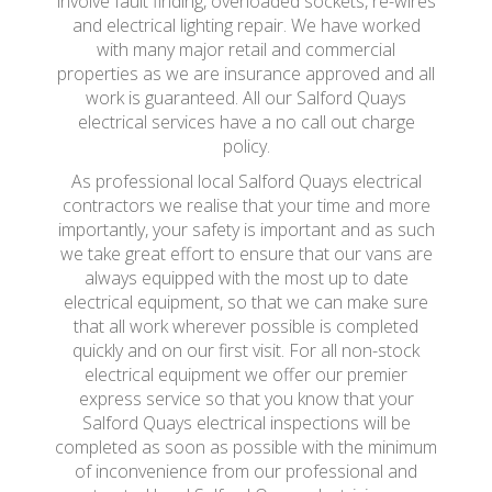
involve fault finding, overloaded sockets, re-wires
and electrical lighting repair. We have worked
with many major retail and commercial
properties as we are insurance approved and all
work is guaranteed. All our Salford Quays
electrical services have a no call out charge
policy.
As professional local Salford Quays electrical
contractors we realise that your time and more
importantly, your safety is important and as such
we take great effort to ensure that our vans are
always equipped with the most up to date
electrical equipment, so that we can make sure
that all work wherever possible is completed
quickly and on our first visit. For all non-stock
electrical equipment we offer our premier
express service so that you know that your
Salford Quays electrical inspections will be
completed as soon as possible with the minimum
of inconvenience from our professional and