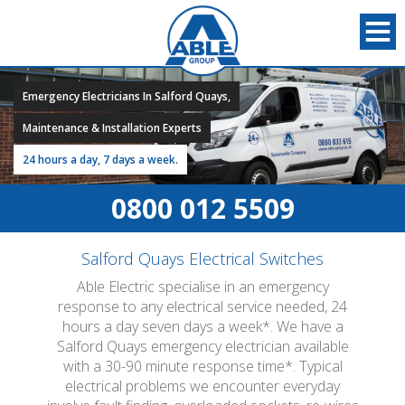
Emergency Electricians In Salford Quays,
Maintenance & Installation Experts
24 hours a day, 7 days a week.
0800 012 5509
Salford Quays Electrical Switches
Able Electric specialise in an emergency
response to any electrical service needed, 24
hours a day seven days a week*. We have a
Salford Quays emergency electrician available
with a 30-90 minute response time*. Typical
electrical problems we encounter everyday