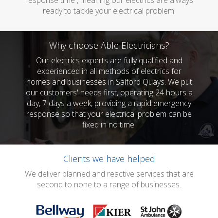
response time , meaning our electrics are always
ready to tackle your electrical problem.
Why choose Able Electricians?
Our electrics experts are fully qualified and
experienced in all methods of electrics for
homes and businesses in Salford Quays. We put
our customers' needs first, operating 24 hours a
day, 7 days a week, providing a rapid emergency
response so that your electrical problem can be
fixed in no time.
Clients we have helped
We deliver planned and reactive services that are
second to none to a range of businesses.