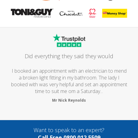
Did everything they said they would
I booked an appointment with an electrician to mend
a broken light fitting in my bathroom. The lady I
booked with was very helpful and set an appointment
time to suit me om a Saturday...
Mr Nick Reynolds
Want to speak to an expert?
Call Free 0800 012 5509