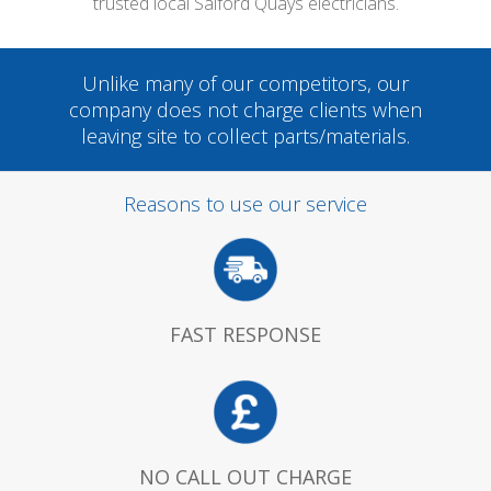
trusted local Salford Quays electricians.
Unlike many of our competitors, our
company does not charge clients when
leaving site to collect parts/materials.
Reasons to use our service
FAST RESPONSE
NO CALL OUT CHARGE