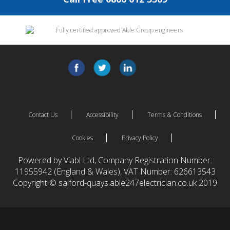
Contact Us
Accessibility
Terms & Conditions
Cookies
Privacy Policy
Powered by Viabl Ltd, Company Registration Number:
11955942 (England & Wales), VAT Number: 626613543
Copyright © salford-quays.able247electrician.co.uk 2019