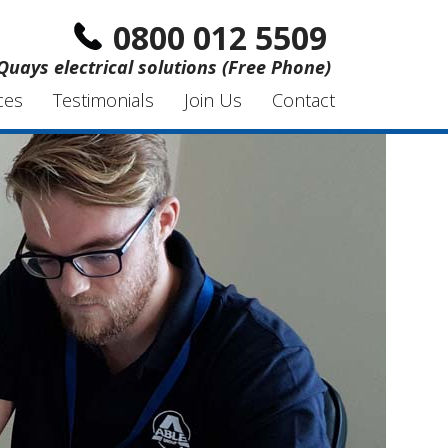
0800 012 5509
Quays electrical solutions (Free Phone)
ces
Testimonials
Join Us
Contact