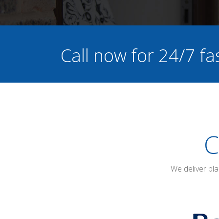
Call now for 24/7 fa
C
We deliver pl