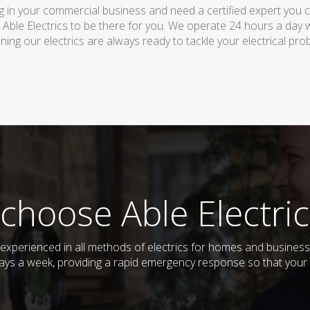
 in your commercial business and need a certified expert you can 
 Able Electrics to be there for you. We operate 24 hours a day 
ing our electrics are always ready to tackle your electrical pro
choose Able Electric
nd experienced in all methods of electrics for homes and busine
days a week, providing a rapid emergency response so that your e