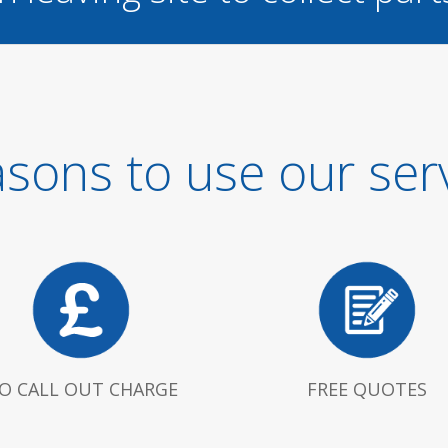
sons to use our ser
O CALL OUT CHARGE
FREE QUOTES