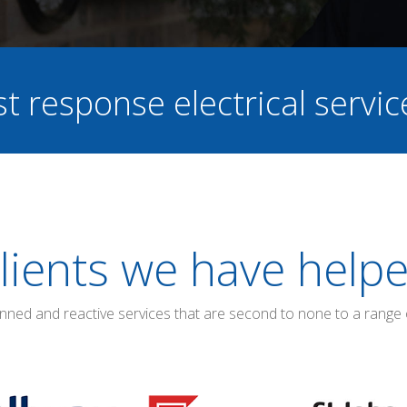
st response electrical servi
lients we have help
anned and reactive services that are second to none to a range 