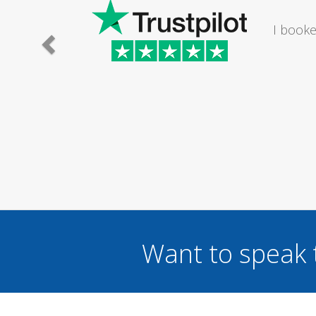
athroom. The lady I
Saturday...
Want to speak 