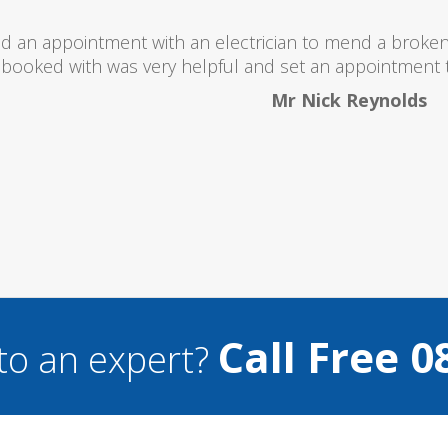
I would totally recommend this company as they se
what they ar
Helen 
Call Free 0
to an expert?