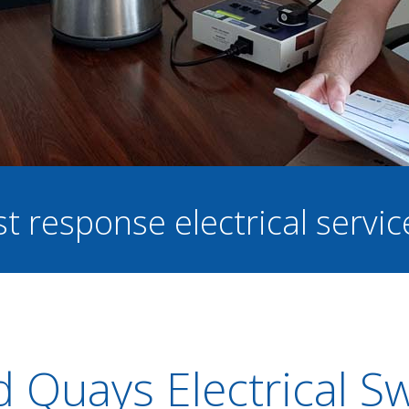
st response electrical servi
d Quays Electrical S