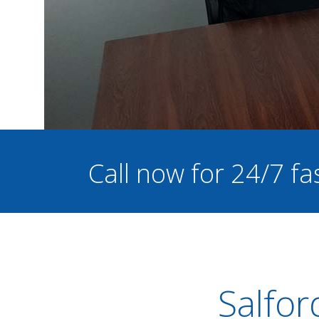
Call now for 24/7 fa
Salfor