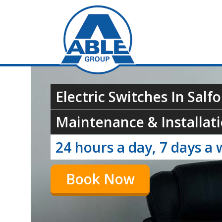
Electric Switches In Salf
Maintenance & Installati
24 hours a day, 7 days a 
Book Now