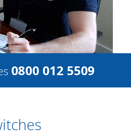
0800 012 5509
ces
witches