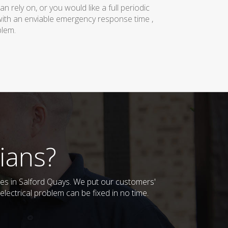
rely on, or you would like a full periodic
with an enviable emergency response time ,
blem.
ians?
sses in Salford Quays. We put our customers'
lectrical problem can be fixed in no time.