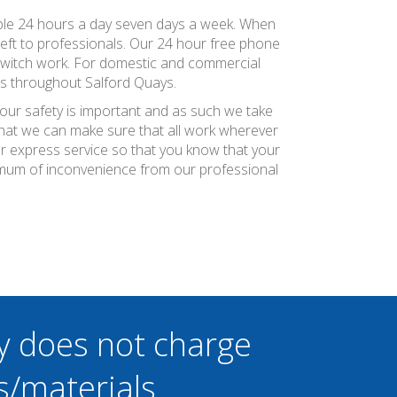
vailable 24 hours a day seven days a week. When
 left to professionals. Our 24 hour free phone
 switch work. For domestic and commercial
rs throughout Salford Quays.
your safety is important and as such we take
 that we can make sure that all work wherever
ier express service so that you know that your
inimum of inconvenience from our professional
y does not charge
s/materials.