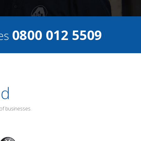
0800 012 5509
ces
ed
of businesses.