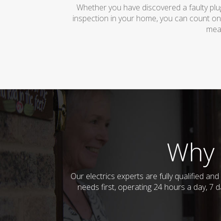
Whether you have discovered a faulty plug
inspection in your home, you can count on
mean
Why 
Our electrics experts are fully qualified a
needs first, operating 24 hours a day, 7 