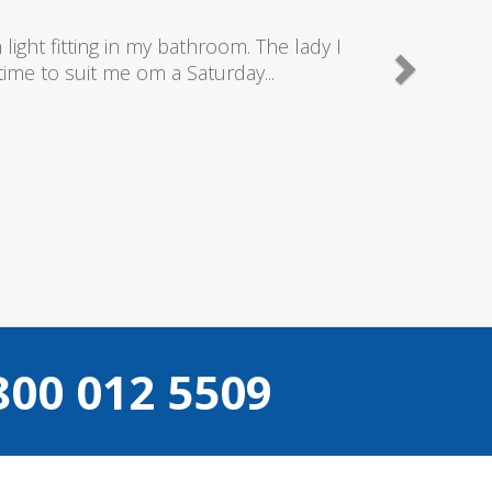
nd really good plumbers & electricians who know
e doing...
Camden
800 012 5509