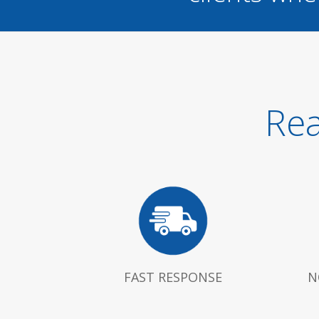
Rea
FAST RESPONSE
N