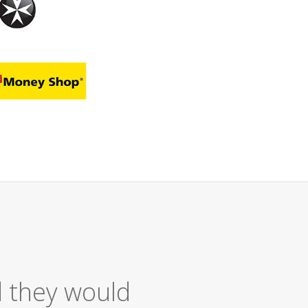
 Service