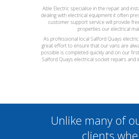
Able Electric specialise in the repair and ins
dealing with electrical equipment it often pr
customer support service will provide fr
properties our electrical m
As professional local Salford Quays electri
great effort to ensure that our vans are alw
possible is completed quickly and on our firs
Salford Quays electrical socket repairs and 
Unlike many of o
clients whe