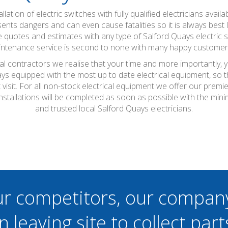
tallation of electric switches with fully qualified electricians a
esents dangers and can even cause fatalities so it is always best
ee quotes and estimates with any type of Salford Quays electric
aintenance service is second to none with many happy custome
cal contractors we realise that your time and more importantly, 
ays equipped with the most up to date electrical equipment, so
t visit. For all non-stock electrical equipment we offer our prem
installations will be completed as soon as possible with the m
and trusted local Salford Quays electricians.
ur competitors, our compan
n leaving site to collect part