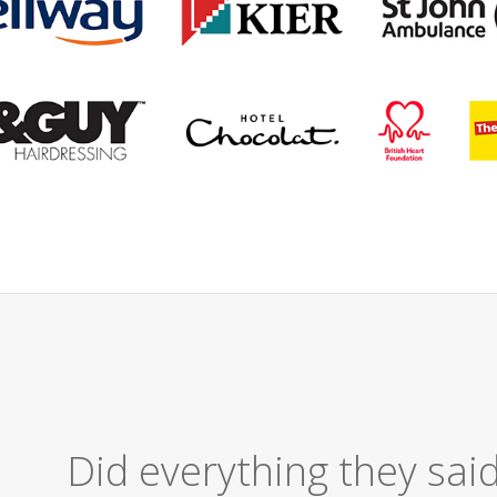
Excellent