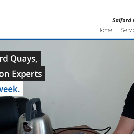
Salford 
Home
Servi
ord Quays,
on Experts
week.