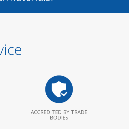
vice
ACCREDITED BY TRADE
BODIES