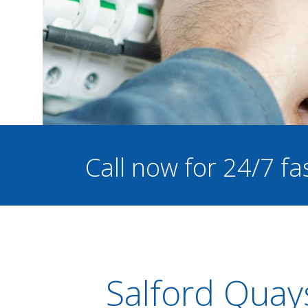
Call now for 24/7 fa
Salford Quay