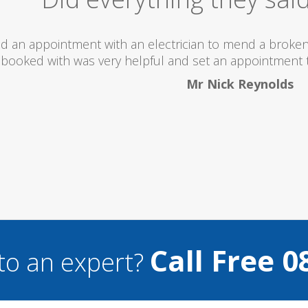
 totally recommend this company as they send really 
what they are doing...
Helen Camden
Call Free 0
to an expert?