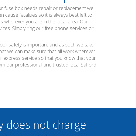
our fuse box needs repair or replacement we
ause fatalities so it is always best left to
es wherever you are in the local area. Our
ices. Simply ring our free phone services or
your safety is important and as such we take
 that we can make sure that all work wherever
ier express service so that you know that your
m our professional and trusted local Salford
y does not charge