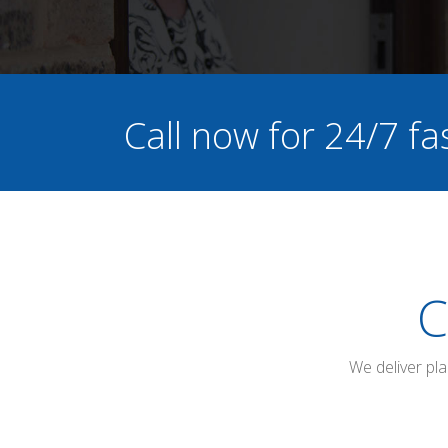
Call now for 24/7 fa
C
We deliver pl