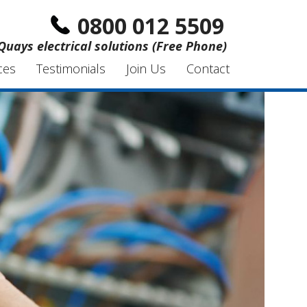
0800 012 5509
Quays electrical solutions (Free Phone)
ces
Testimonials
Join Us
Contact