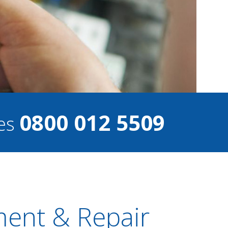
0800 012 5509
ces
ment & Repair