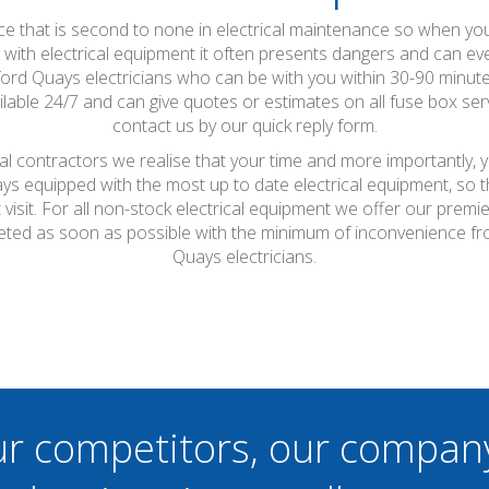
vice that is second to none in electrical maintenance so when y
th electrical equipment it often presents dangers and can even c
lford Quays electricians who can be with you within 30-90 minut
lable 24/7 and can give quotes or estimates on all fuse box serv
contact us by our quick reply form.
cal contractors we realise that your time and more importantly, 
ays equipped with the most up to date electrical equipment, so
t visit. For all non-stock electrical equipment we offer our prem
leted as soon as possible with the minimum of inconvenience fro
Quays electricians.
ur competitors, our compan