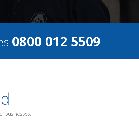
0800 012 5509
ces
ed
of businesses.