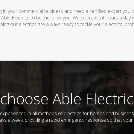
 in your commercial business and need a certified expert you can 
 Able Electrics to be there for you. We operate 24 hours a day 
ing our electrics are always ready to tackle your electrical pro
choose Able Electric
nd experienced in all methods of electrics for homes and busine
days a week, providing a rapid emergency response so that your e