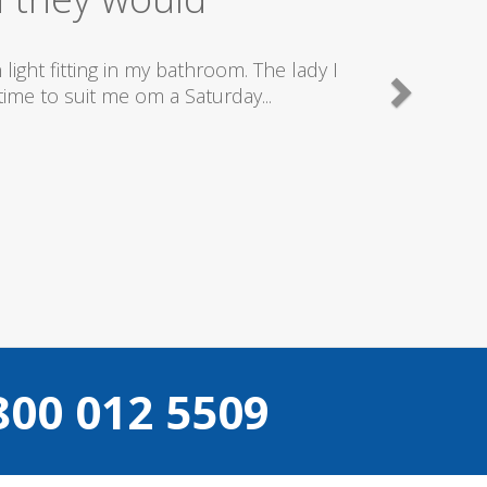
good plumbers & electricians who know
800 012 5509