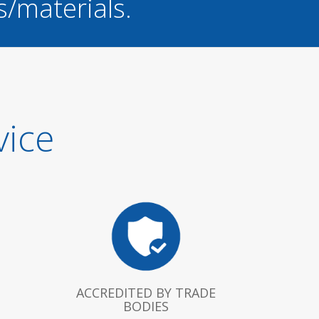
s/materials.
vice
ACCREDITED BY TRADE
BODIES