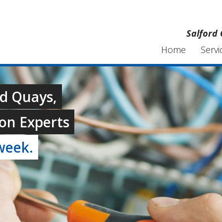
Salford 
Home
Servi
rd Quays,
on Experts
week.