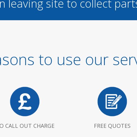
n leaving site to collect part
sons to use our ser
O CALL OUT CHARGE
FREE QUOTES