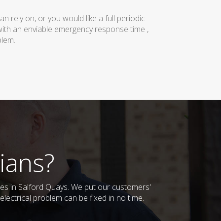
rely on, or you would like a full periodic
with an enviable emergency response time ,
blem.
ians?
sses in Salford Quays. We put our customers'
lectrical problem can be fixed in no time.