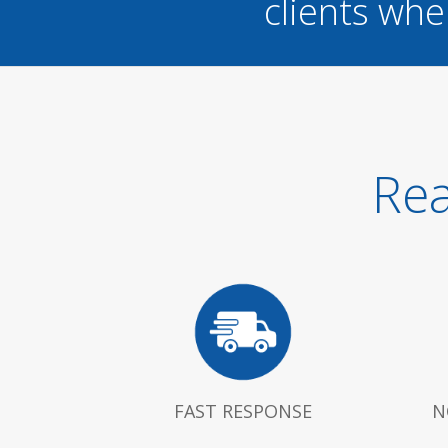
clients whe
Rea
FAST RESPONSE
N