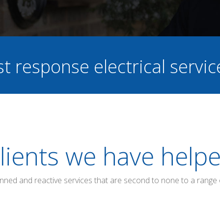
st response electrical servi
lients we have help
anned and reactive services that are second to none to a range 