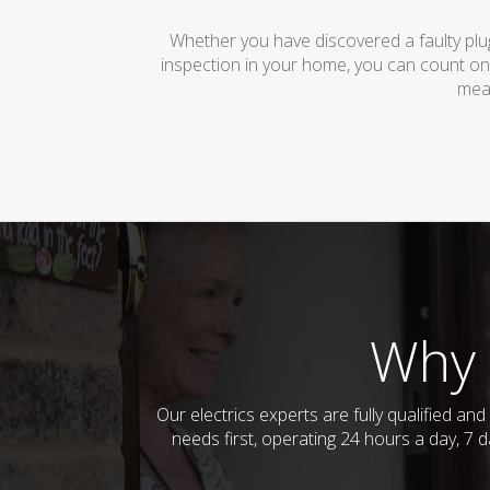
Whether you have discovered a faulty plug
inspection in your home, you can count on
mean
Why 
Our electrics experts are fully qualified a
needs first, operating 24 hours a day, 7 