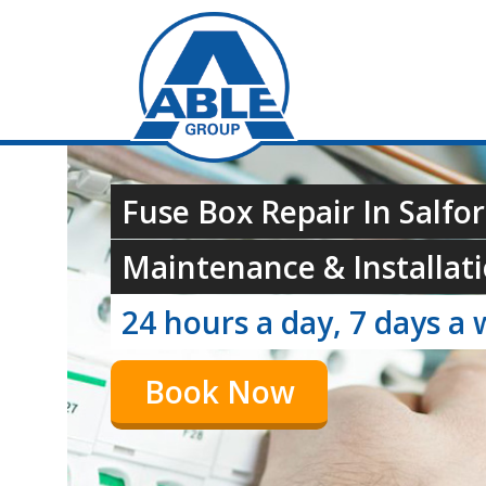
Fuse Box Repair In Salfo
Maintenance & Installati
24 hours a day, 7 days a 
Book Now