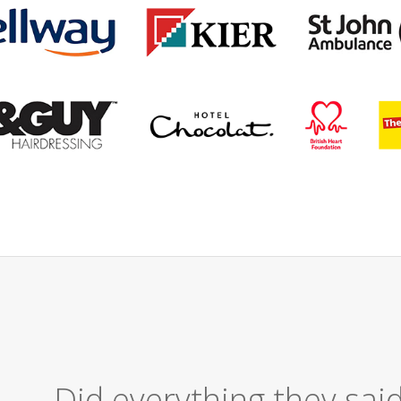
Excellent Serv