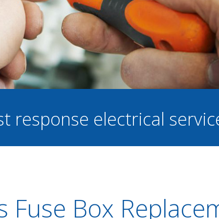
st response electrical servi
s Fuse Box Replace