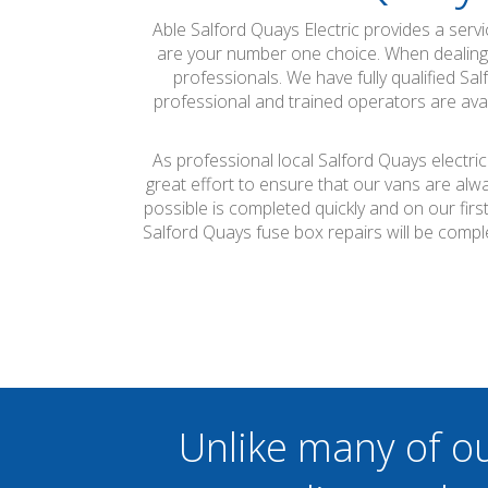
Able Salford Quays Electric provides a ser
are your number one choice. When dealing wi
professionals. We have fully qualified Sa
professional and trained operators are avai
As professional local Salford Quays electri
great effort to ensure that our vans are alw
possible is completed quickly and on our firs
Salford Quays fuse box repairs will be comp
Unlike many of o