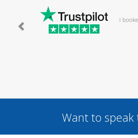
I would
Want to speak 