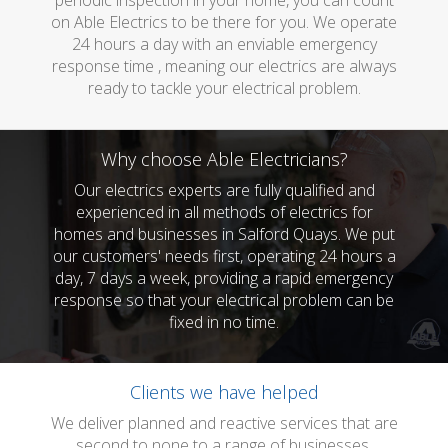
periodic inspection in your home, you can count
on Able Electrics to be there for you. We operate
24 hours a day with an enviable emergency
response time , meaning our electrics are always
ready to tackle your electrical problem.
Why choose Able Electricians?
Our electrics experts are fully qualified and
experienced in all methods of electrics for
homes and businesses in Salford Quays. We put
our customers' needs first, operating 24 hours a
day, 7 days a week, providing a rapid emergency
response so that your electrical problem can be
fixed in no time.
Clients we have helped
We deliver planned and reactive services that are
second to none to a range of businesses.