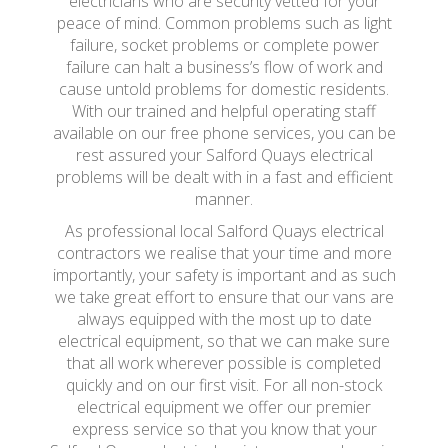
electricians who are security vetted for your
peace of mind. Common problems such as light
failure, socket problems or complete power
failure can halt a business’s flow of work and
cause untold problems for domestic residents.
With our trained and helpful operating staff
available on our free phone services, you can be
rest assured your Salford Quays electrical
problems will be dealt with in a fast and efficient
manner.
As professional local Salford Quays electrical
contractors we realise that your time and more
importantly, your safety is important and as such
we take great effort to ensure that our vans are
always equipped with the most up to date
electrical equipment, so that we can make sure
that all work wherever possible is completed
quickly and on our first visit. For all non-stock
electrical equipment we offer our premier
express service so that you know that your