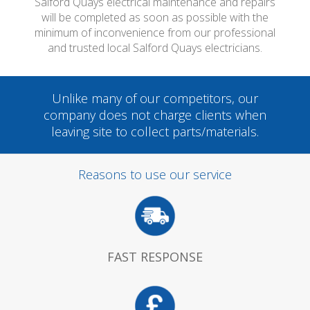
Salford Quays electrical maintenance and repairs
will be completed as soon as possible with the
minimum of inconvenience from our professional
and trusted local Salford Quays electricians.
Unlike many of our competitors, our
company does not charge clients when
leaving site to collect parts/materials.
Reasons to use our service
FAST RESPONSE