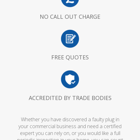
NO CALL OUT CHARGE
FREE QUOTES
ACCREDITED BY TRADE BODIES
Whether you have discovered a faulty plug in
your commercial business and need a certified
expert you can rely on, or you would like a full