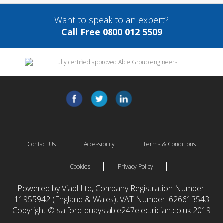
Want to speak to an expert?
Call Free 0800 012 5509
Contact Us
Accessibility
Terms & Conditions
Cookies
Privacy Policy
Powered by Viabl Ltd, Company Registration Number:
11955942 (England & Wales), VAT Number: 626613543
Copyright © salford-quays.able247electrician.co.uk 2019