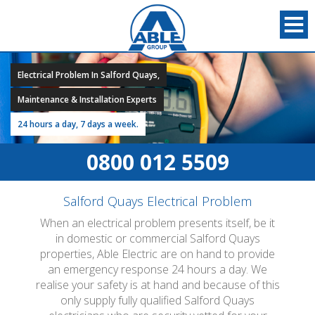
Electrical Problem In Salford Quays,
Maintenance & Installation Experts
24 hours a day, 7 days a week.
0800 012 5509
Salford Quays Electrical Problem
When an electrical problem presents itself, be it
in domestic or commercial Salford Quays
properties, Able Electric are on hand to provide
an emergency response 24 hours a day. We
realise your safety is at hand and because of this
only supply fully qualified Salford Quays