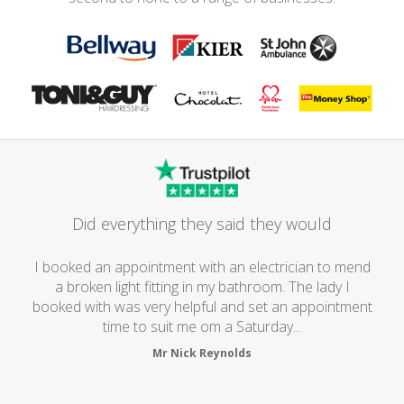
Did everything they said they would
I booked an appointment with an electrician to mend
a broken light fitting in my bathroom. The lady I
booked with was very helpful and set an appointment
time to suit me om a Saturday...
Mr Nick Reynolds