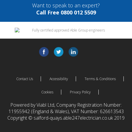
Want to speak to an expert?
Call Free 0800 012 5509
Contact Us
Accessibility
Terms & Conditions
Cookies
Privacy Policy
Powered by Viabl Ltd, Company Registration Number:
11955942 (England & Wales), VAT Number: 626613543
Copyright © salford-quays.able247electrician.co.uk 2019