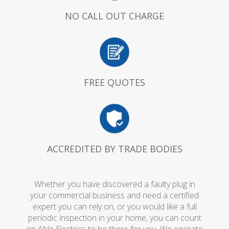
NO CALL OUT CHARGE
FREE QUOTES
ACCREDITED BY TRADE BODIES
Whether you have discovered a faulty plug in
your commercial business and need a certified
expert you can rely on, or you would like a full
periodic inspection in your home, you can count