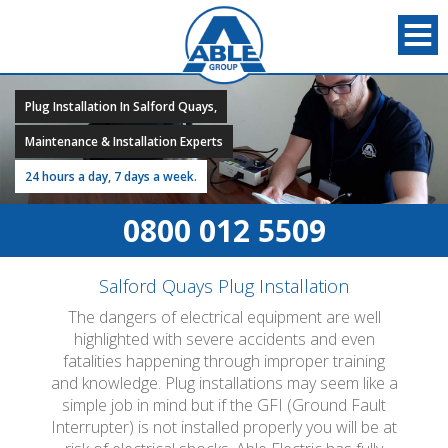
Plug Installation In Salford Quays,
Maintenance & Installation Experts
24 hours a day, 7 days a week.
0800 012 5509
Salford Quays Plug Installation
The dangers of electrical equipment are well
highlighted with severe accidents and even
fatalities happening through improper training
and knowledge. Plug installations may seem like a
simple job in mind but if the GFI (Ground Fault
Interrupter) is not installed properly you will be at