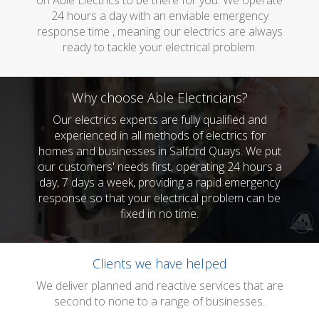
on Able Electrics to be there for you. We operate
24 hours a day with an enviable emergency
response time , meaning our electrics are always
ready to tackle your electrical problem.
Why choose Able Electricians?
Our electrics experts are fully qualified and
experienced in all methods of electrics for
homes and businesses in Salford Quays. We put
our customers' needs first, operating 24 hours a
day, 7 days a week, providing a rapid emergency
response so that your electrical problem can be
fixed in no time.
Clients we have helped
We deliver planned and reactive services that are
second to none to a range of businesses.