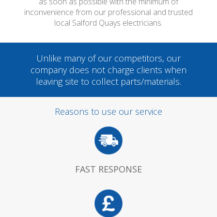
as soon as possible with the minimum of
inconvenience from our professional and trusted
local Salford Quays electricians.
Unlike many of our competitors, our
company does not charge clients when
leaving site to collect parts/materials.
Reasons to use our service
FAST RESPONSE