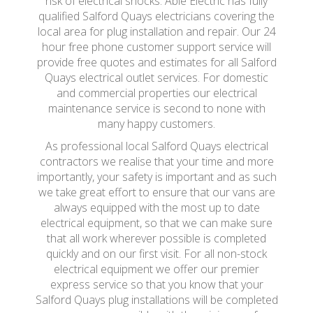
risk of electrical shocks. Able Electric has fully
qualified Salford Quays electricians covering the
local area for plug installation and repair. Our 24
hour free phone customer support service will
provide free quotes and estimates for all Salford
Quays electrical outlet services. For domestic
and commercial properties our electrical
maintenance service is second to none with
many happy customers.
As professional local Salford Quays electrical
contractors we realise that your time and more
importantly, your safety is important and as such
we take great effort to ensure that our vans are
always equipped with the most up to date
electrical equipment, so that we can make sure
that all work wherever possible is completed
quickly and on our first visit. For all non-stock
electrical equipment we offer our premier
express service so that you know that your
Salford Quays plug installations will be completed