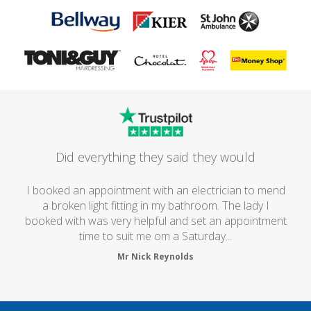
Did everything they said they would
I booked an appointment with an electrician to mend
a broken light fitting in my bathroom. The lady I
booked with was very helpful and set an appointment
time to suit me om a Saturday...
Mr Nick Reynolds