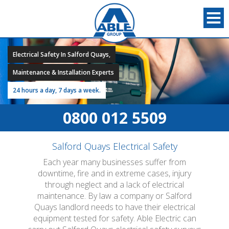
Electrical Safety In Salford Quays,
Maintenance & Installation Experts
24 hours a day, 7 days a week.
0800 012 5509
Salford Quays Electrical Safety
Each year many businesses suffer from
downtime, fire and in extreme cases, injury
through neglect and a lack of electrical
maintenance. By law a company or Salford
Quays landlord needs to have their electrical
equipment tested for safety. Able Electric can