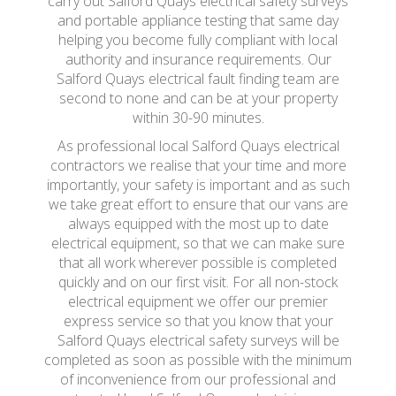
carry out Salford Quays electrical safety surveys
and portable appliance testing that same day
helping you become fully compliant with local
authority and insurance requirements. Our
Salford Quays electrical fault finding team are
second to none and can be at your property
within 30-90 minutes.
As professional local Salford Quays electrical
contractors we realise that your time and more
importantly, your safety is important and as such
we take great effort to ensure that our vans are
always equipped with the most up to date
electrical equipment, so that we can make sure
that all work wherever possible is completed
quickly and on our first visit. For all non-stock
electrical equipment we offer our premier
express service so that you know that your
Salford Quays electrical safety surveys will be
completed as soon as possible with the minimum
of inconvenience from our professional and