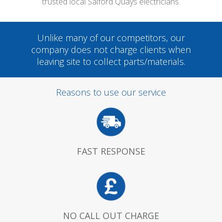
trusted local Salford Quays electricians.
Unlike many of our competitors, our
company does not charge clients when
leaving site to collect parts/materials.
Reasons to use our service
FAST RESPONSE
NO CALL OUT CHARGE