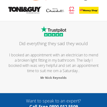
Did everything they said they would
I booked an appointment with an electrician to mend
a broken light fitting in my bathroom. The lady I
booked with was very helpful and set an appointment
time to suit me om a Saturday...
Mr Nick Reynolds
Want to speak to an expert?
Call Free 0800 012 5509