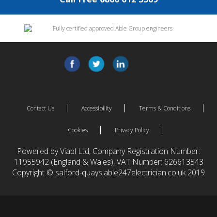
Contact Us
Accessibility
Terms & Conditions
Cookies
Privacy Policy
Powered by Viabl Ltd, Company Registration Number:
11955942 (England & Wales), VAT Number: 626613543
Copyright © salford-quays.able247electrician.co.uk 2019