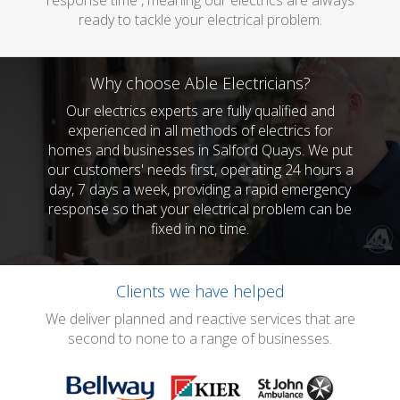
response time , meaning our electrics are always
ready to tackle your electrical problem.
Why choose Able Electricians?
Our electrics experts are fully qualified and
experienced in all methods of electrics for
homes and businesses in Salford Quays. We put
our customers' needs first, operating 24 hours a
day, 7 days a week, providing a rapid emergency
response so that your electrical problem can be
fixed in no time.
Clients we have helped
We deliver planned and reactive services that are
second to none to a range of businesses.