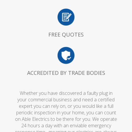
FREE QUOTES
ACCREDITED BY TRADE BODIES
Whether you have discovered a faulty plug in
your commercial business and need a certified
expert you can rely on, or you would like a full
periodic inspection in your home, you can count
on Able Electrics to be there for you. We operate
24 hours a day with an enviable emergency