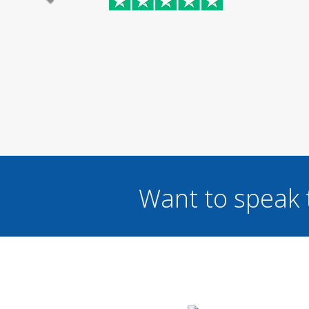
Want to speak 