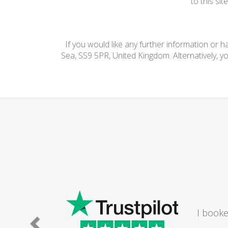
to this si
If you would like any further information or 
Sea, SS9 5PR, United Kingdom. Alternatively, y
I booke