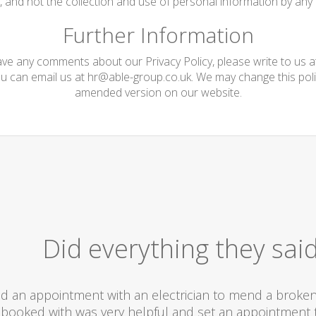
te, and not the collection and use of personal information by any t
Further Information
have any comments about our Privacy Policy, please write to us 
ou can email us at
hr@able-group.co.uk
. We may change this poli
amended version on our website.
Did everything they sai
d an appointment with an electrician to mend a broken l
booked with was very helpful and set an appointment t