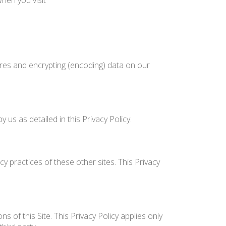
hen you visit
ures and encrypting (encoding) data on our
us as detailed in this Privacy Policy.
y practices of these other sites. This Privacy
 of this Site. This Privacy Policy applies only