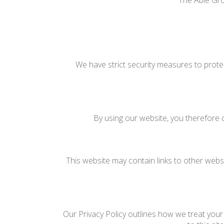
The Able Gro
We have strict security measures to prote
By using our website, you therefore c
This website may contain links to other websi
Our Privacy Policy outlines how we treat your 