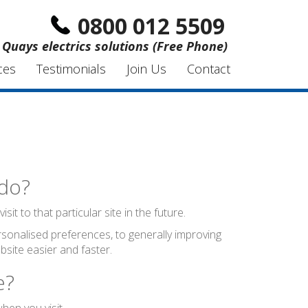
0800 012 5509
 Quays electrics solutions (Free Phone)
ces
Testimonials
Join Us
Contact
 do?
t to that particular site in the future.
sonalised preferences, to generally improving
site easier and faster.
e?