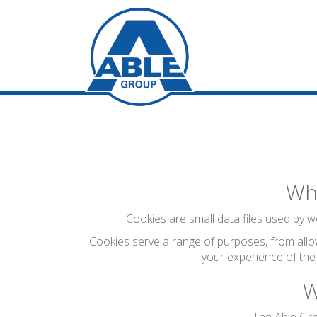
Wha
Cookies are small data files used by we
Cookies serve a range of purposes, from allo
your experience of the
W