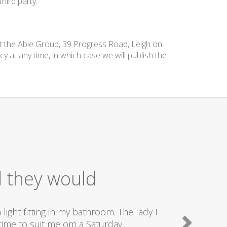
hird party.
at the Able Group, 39 Progress Road, Leigh on
cy at any time, in which case we will publish the
d they would
ight fitting in my bathroom. The lady I
ime to suit me om a Saturday...