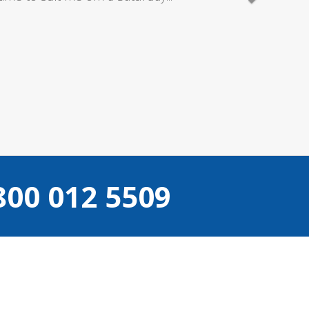
800 012 5509