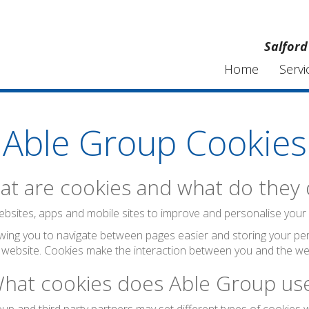
Salford
Home
Servi
Able Group Cookies
t are cookies and what do they
bsites, apps and mobile sites to improve and personalise your visi
wing you to navigate between pages easier and storing your per
 website. Cookies make the interaction between you and the web
hat cookies does Able Group us