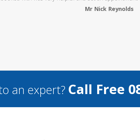
Mr Nick Reynolds
Call Free 0
to an expert?