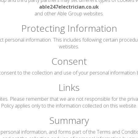
up and third party partners may set different types of cookies w
able247electrician.co.uk
and other Able Group websites.
Protecting Information
ct personal information. This includes following certain proced
websites.
Consent
onsent to the collection and use of your personal information by 
Links
tes. Please remember that we are not responsible for the privac
Policy applies only to the information collected on this website.
Summary
personal information, and forms part of the Terms and Conditions